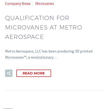
Company News
Microvanes
QUALIFICATION FOR
MICROVANES AT METRO
AEROSPACE
Metro Aerospace, LLC has been producing 3D printed
Microvanes™, a revolutionary…
READ MORE