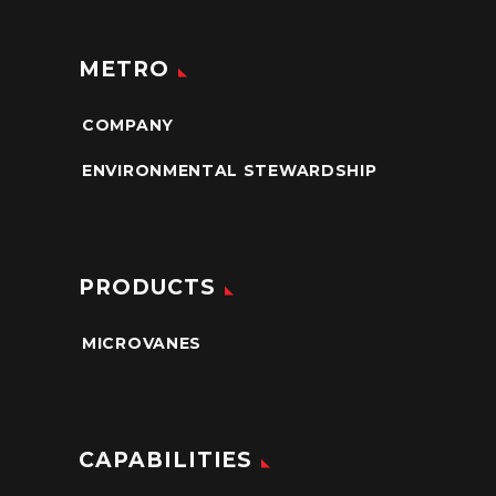
METRO
COMPANY
ENVIRONMENTAL STEWARDSHIP
PRODUCTS
MICROVANES
CAPABILITIES