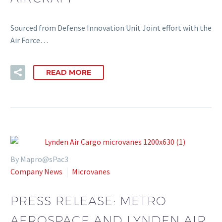
Sourced from Defense Innovation Unit Joint effort with the
Air Force…
READ MORE
By Mapro@sPac3
Company News
Microvanes
PRESS RELEASE: METRO
AEROSPACE AND LYNDEN AIR