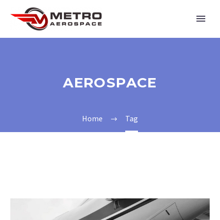
AEROSPACE
Home
Tag