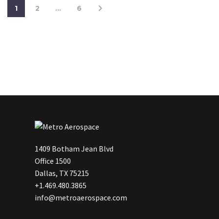
1
2
…
6
1409 Botham Jean Blvd
Office 1500
Dallas, TX 75215
+1.469.480.3865
info@metroaerospace.com