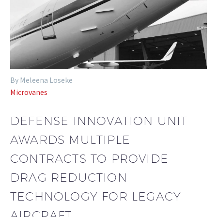
By Meleena Loseke
Microvanes
DEFENSE INNOVATION UNIT
AWARDS MULTIPLE
CONTRACTS TO PROVIDE
DRAG REDUCTION
TECHNOLOGY FOR LEGACY
AIRCRAFT