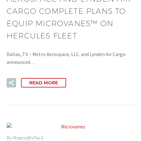
CARGO COMPLETE PLANS TO
EQUIP MICROVANES™ ON
HERCULES FLEET
Dallas, TX – Metro Aerospace, LLC. and Lynden Air Cargo
announced…
READ MORE
By Mapro@sPac3