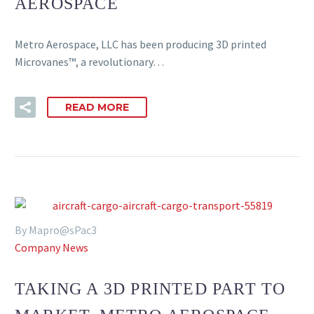
AEROSPACE
Metro Aerospace, LLC has been producing 3D printed
Microvanes™, a revolutionary…
READ MORE
By Mapro@sPac3
Company News
TAKING A 3D PRINTED PART TO