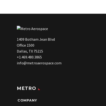
1409 Botham Jean Blvd
Office 1500
Dallas, TX 75215
+1.469.480.3865
info@metroaerospace.com
METRO
COMPANY