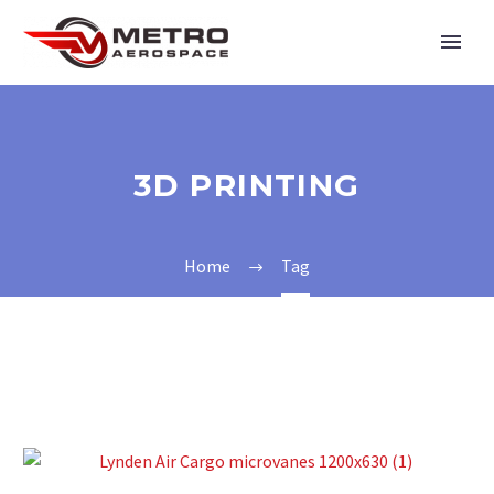
3D PRINTING
Home
Tag