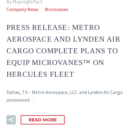
By Mapro@sPac3
Company News
Microvanes
PRESS RELEASE: METRO
AEROSPACE AND LYNDEN AIR
CARGO COMPLETE PLANS TO
EQUIP MICROVANES™ ON
HERCULES FLEET
Dallas, TX – Metro Aerospace, LLC. and Lynden Air Cargo
announced…
READ MORE