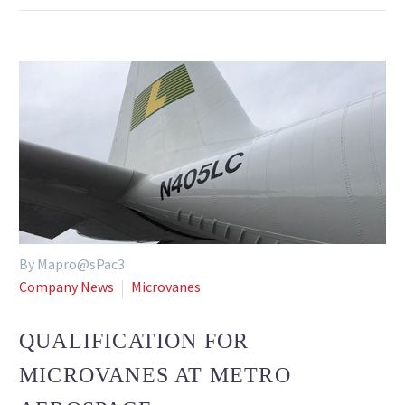
By Mapro@sPac3
Company News
Microvanes
QUALIFICATION FOR
MICROVANES AT METRO