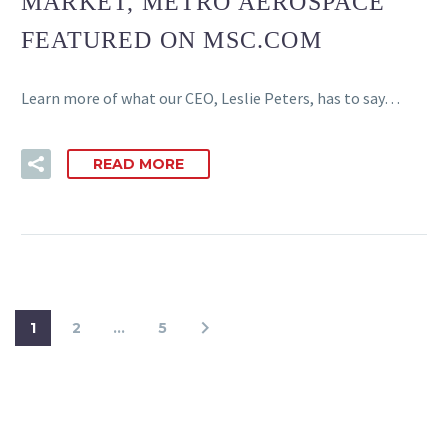
MARKET, METRO AEROSPACE
FEATURED ON MSC.COM
Learn more of what our CEO, Leslie Peters, has to say…
READ MORE
1
2
…
5