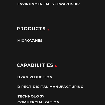
ENVIRONMENTAL STEWARDSHIP
PRODUCTS
MICROVANES
CAPABILITIES
DRAG REDUCTION
DIRECT DIGITAL MANUFACTURING
TECHNOLOGY
COMMERCIALIZATION