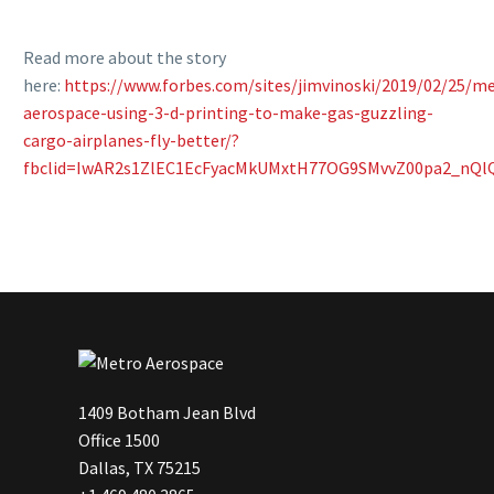
Read more about the story
here:
https://www.forbes.com/sites/jimvinoski/2019/02/25/m
aerospace-using-3-d-printing-to-make-gas-guzzling-
cargo-airplanes-fly-better/?
fbclid=IwAR2s1ZlEC1EcFyacMkUMxtH77OG9SMvvZ00pa2_nQlQ
1409 Botham Jean Blvd
Office 1500
Dallas, TX 75215