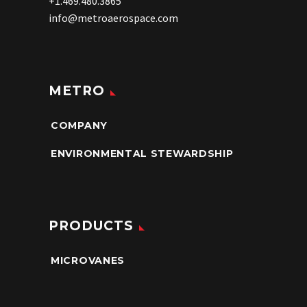
+1.469.480.3865
info@metroaerospace.com
METRO
COMPANY
ENVIRONMENTAL STEWARDSHIP
PRODUCTS
MICROVANES