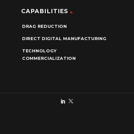
CAPABILITIES
DRAG REDUCTION
DIRECT DIGITAL MANUFACTURING
TECHNOLOGY
COMMERCIALIZATION