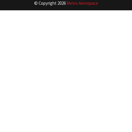
© Copyright
2026
Metro Aerospace