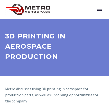
3D PRINTING IN
AEROSPACE
PRODUCTION
Metro discusses using 3D printing in aerospace for
production parts, as well as upcoming opportunities for
the company.